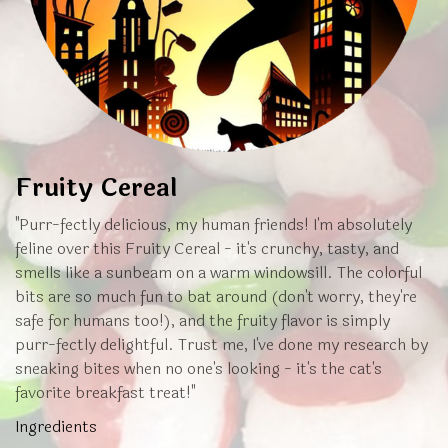
Fruity Cereal
"Purr-fectly delicious, my human friends! I'm absolutely
feline over this Fruity Cereal - it's crunchy, tasty, and
smells like a sunbeam on a warm windowsill. The colorful
bits are so much fun to bat around (don't worry, they're
safe for humans too!), and the fruity flavor is simply
purr-fectly delightful. Trust me, I've done my research by
sneaking bites when no one's looking - it's the cat's
favorite breakfast treat!"
Ingredients