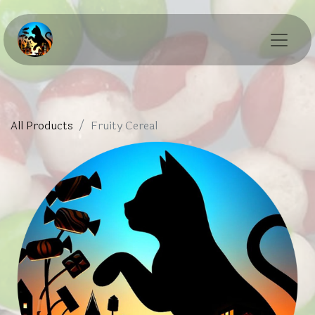
All Products
Fruity Cereal