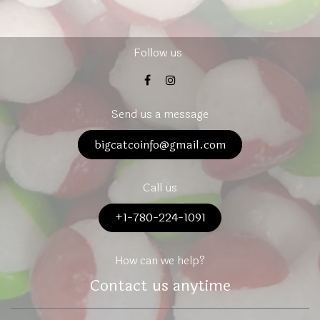
Follow us
Send us a message
bigcatcoinfo@gmail.com
Call us
+1-780-224-1091
How can we help?
Contact us anytime