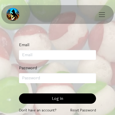
Email
Password
Log in
Don't have an account?
Reset Password