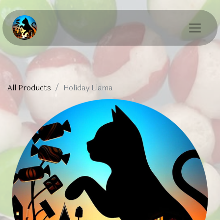
All Products
Holiday Llama