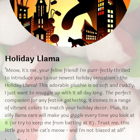
Holiday Llama
"Meow, it's me, your feline friend! I'm purr-fectly thrilled
to introduce you to our newest holiday sensation - the
Holiday Llama! This adorable plushie is so soft and cuddly,
I just want to snuggle up with it all day long. The perfect
companion for any festive gathering, it comes in a range
of vibrant colors to match your holiday decor. Plus, its
silly llama ears will make you giggle every time you look at
it (or try to keep me from batting at it). Trust me, this
little guy is the cat's meow - and I'm not biased at all!"