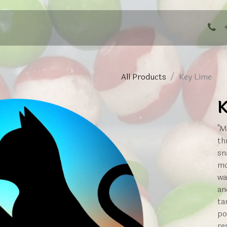
ng Events
All Products
Key Lime
K
"M
th
sn
mo
wa
an
ta
po
re