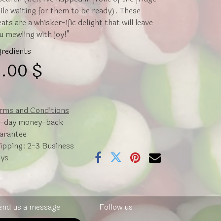
ile waiting for them to be ready). These
eats are a whisker-ific delight that will leave
u mewling with joy!"
gredients
.00
$
rms and Conditions
-day money-back
arantee
ipping: 2-3 Business
ys
end us a message
Follow us