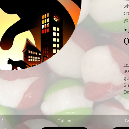
wh
tr
yo
In
0
Te
30
gu
Sh
Da
p?
Call us
S