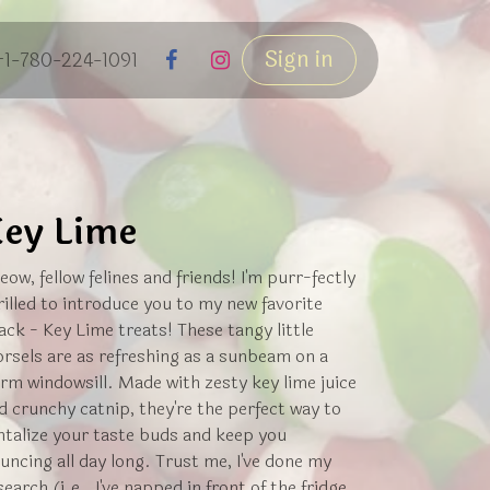
Sign in
+1-780-224-1091
ey Lime
eow, fellow felines and friends! I'm purr-fectly
rilled to introduce you to my new favorite
ack - Key Lime treats! These tangy little
rsels are as refreshing as a sunbeam on a
rm windowsill. Made with zesty key lime juice
d crunchy catnip, they're the perfect way to
ntalize your taste buds and keep you
uncing all day long. Trust me, I've done my
search (i.e., I've napped in front of the fridge