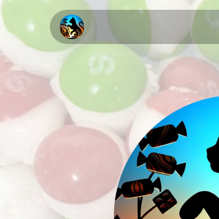
Home
About Us
Upcomi