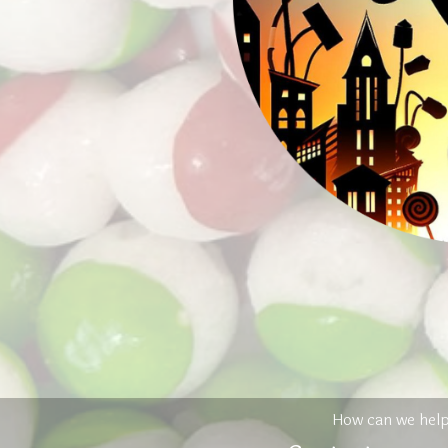
How can we hel