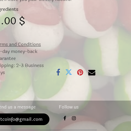
gredients
.00
$
rms and Conditions
-day money-back
arantee
ipping: 2-3 Business
ys
end us a message
Follow us
atcoinfo@gmail.com