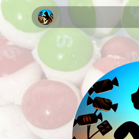
Home
About Us
Upcomi