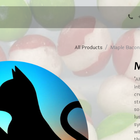
ng Events
All Products
Maple Bacon
M
"A
in
cr
st
so
lu
sy
wi
th