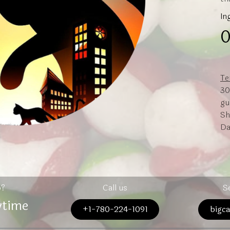
In
0
Te
30
gu
Sh
Da
p?
Call us
S
ytime
+1-780-224-1091
bigc