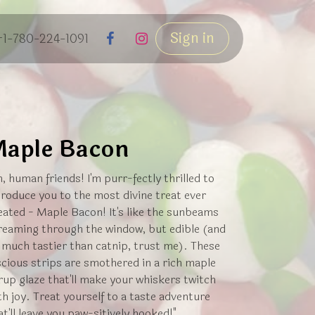
Sign in
+1-780-224-1091
aple Bacon
h, human friends! I'm purr-fectly thrilled to
troduce you to the most divine treat ever
eated - Maple Bacon! It's like the sunbeams
reaming through the window, but edible (and
 much tastier than catnip, trust me). These
scious strips are smothered in a rich maple
rup glaze that'll make your whiskers twitch
th joy. Treat yourself to a taste adventure
at'll leave you paw-sitively hooked!"