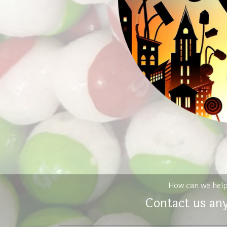
How can we hel
Contact us an