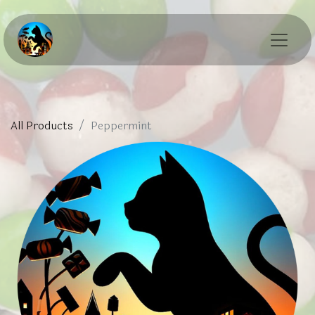
All Products
Peppermint