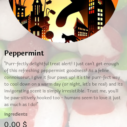
Peppermint
"Purr-fectly delightful treat alert! I just can't get enough
of this refreshing peppermint goodness! As a feline
connoisseur, I give it four paws up! It's the purr-fect way
to cool down on a warm day (or night, let's be real) and its
invigorating scent is simply irresistible. Trust me, you'll
be paw-sitively hooked too - humans seem to love it just
as much as I do!"
Ingredients
0.00
$