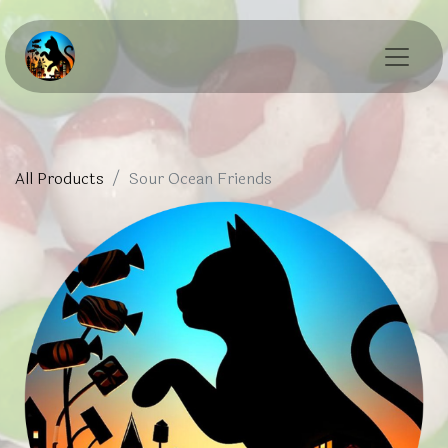
All Products
Sour Ocean Friends