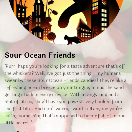
Sour Ocean Friends
"Purr-haps you're looking for a taste adventure that's off
the whiskers? Well, I've got just the thing - my humans
swear by these Sour Ocean Friends candies! They're like a
refreshing ocean breeze on your tongue, minus the sand
getting stuck in every crevice. With a tangy zing and a
hint of citrus, they'll have you paw-sitively hooked from
the first bite. And don't worry, I won't tell anyone you're
eating something that's supposed to be for fish - it's our
little secret."